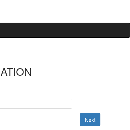
CATION