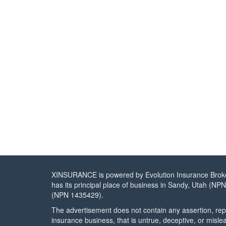
XINSURANCE is powered by Evolution Insurance Brokers
has its principal place of business in Sandy, Utah (NP
(NPN 1435429).
The advertisement does not contain any assertion, repr
insurance business, that is untrue, deceptive, or misle