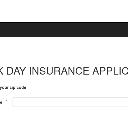
 DAY INSURANCE APPLI
 your zip code
de