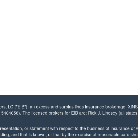
, LC ("EIB"), an excess and surplus lines insurance brokerage. XINS
N 5464658). The licensed brokers for EIB are: Rick J. Lindsey (all sta
esentation, or statement with respect to the business of insurance or w
ading, and that is known, or that by the exercise of reasonable care sh