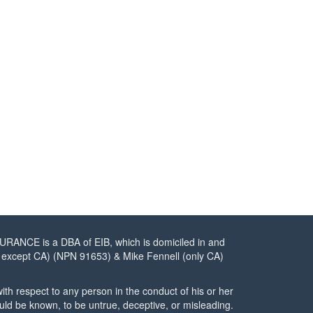
URANCE is a DBA of EIB, which is domiciled in and
tes except CA) (NPN 91653) & Mike Fennell (only CA)
ith respect to any person in the conduct of his or her
ould be known, to be untrue, deceptive, or misleading.