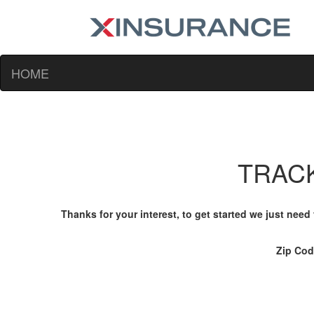
HOME
TRACK
Thanks for your interest, to get started we just need
Zip Co