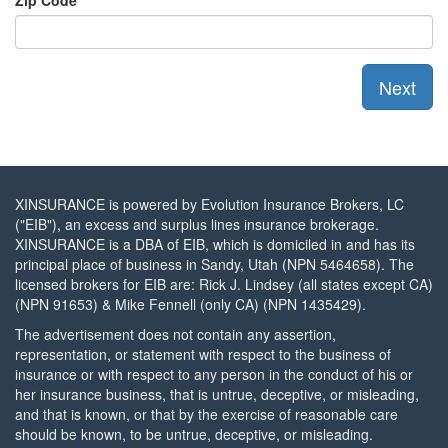
Zip Code
XINSURANCE is powered by Evolution Insurance Brokers, LC
("EIB"), an excess and surplus lines insurance brokerage.
XINSURANCE is a DBA of EIB, which is domiciled in and has its
principal place of business in Sandy, Utah (NPN 5464658). The
licensed brokers for EIB are: Rick J. Lindsey (all states except CA)
(NPN 91653) & Mike Fennell (only CA) (NPN 1435429).
The advertisement does not contain any assertion,
representation, or statement with respect to the business of
insurance or with respect to any person in the conduct of his or
her insurance business, that is untrue, deceptive, or misleading,
and that is known, or that by the exercise of reasonable care
should be known, to be untrue, deceptive, or misleading.