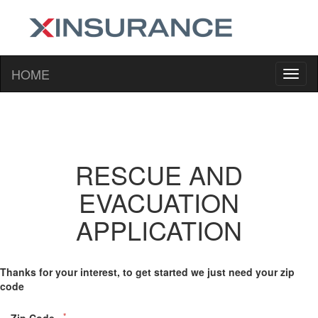
HOME
RESCUE AND
EVACUATION
APPLICATION
Thanks for your interest, to get started we just need your zip
code